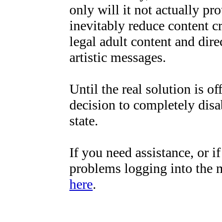
only will it not actually pro
inevitably reduce content cr
legal adult content and direc
artistic messages.
Until the real solution is o
decision to completely disa
state.
If you need assistance, or 
problems logging into the 
here
.