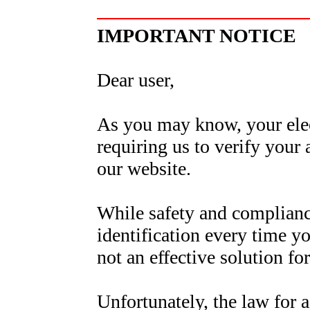
IMPORTANT NOTICE
Dear user,
As you may know, your elect
requiring us to verify your
our website.
While safety and complianc
identification every time yo
not an effective solution fo
Unfortunately, the law for a